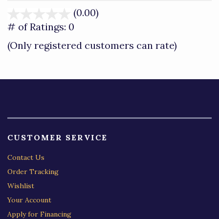
(0.00)
stars
out
# of Ratings:
0
of
(Only registered customers can rate)
5
CUSTOMER SERVICE
Contact Us
Order Tracking
Wishlist
Your Account
Apply for Financing