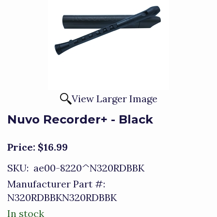
View Larger Image
Nuvo Recorder+ - Black
Price:
$16.99
SKU:
ae00-8220^N320RDBBK
Manufacturer Part #:
N320RDBBKN320RDBBK
In stock