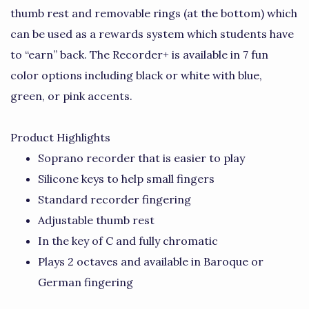
thumb rest and removable rings (at the bottom) which
can be used as a rewards system which students have
to “earn” back. The Recorder+ is available in 7 fun
color options including black or white with blue,
green, or pink accents.
Product Highlights
Soprano recorder that is easier to play
Silicone keys to help small fingers
Standard recorder fingering
Adjustable thumb rest
In the key of C and fully chromatic
Plays 2 octaves and available in Baroque or
German fingering