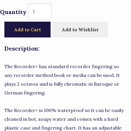
Quantity
Add to Cart
Add to Wishlist
Description:
The Recorder+ has standard recorder fingering so
any recorder method book or media can be used. It
plays 2 octaves and is fully chromatic in Baroque or
German fingering.
The Recorder+ is 100% waterproof so it can be easily
cleaned in hot, soapy water and comes with a hard
plastic case and fingering chart. It has an adjustable