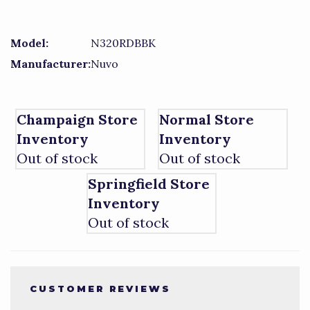
Model:
N320RDBBK
Manufacturer:
Nuvo
Champaign Store
Normal Store
Inventory
Inventory
Out of stock
Out of stock
Springfield Store
Inventory
Out of stock
CUSTOMER REVIEWS