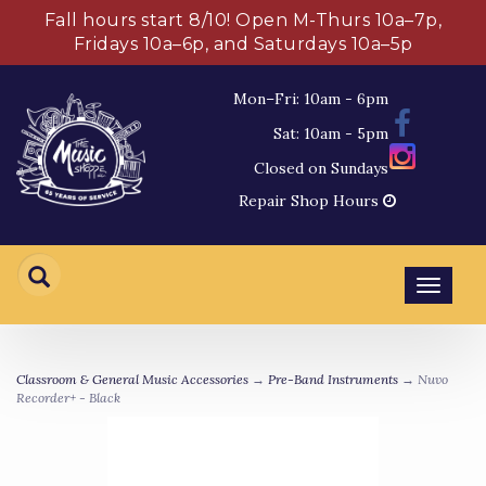
Fall hours start 8/10! Open M-Thurs 10a–7p,
Fridays 10a–6p, and Saturdays 10a–5p
Mon–Fri: 10am - 6pm
Sat: 10am - 5pm
Closed on Sundays
Repair Shop Hours
Toggl
navig
Classroom & General Music Accessories
→
Pre-Band Instruments
→ Nuvo
Recorder+ - Black