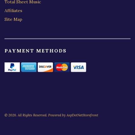
Total Sheet Music
Affiliates
Site Map
PAYMENT METHODS
© 2026. All Rights Reserved. Powered by
AspDotNetStorefront