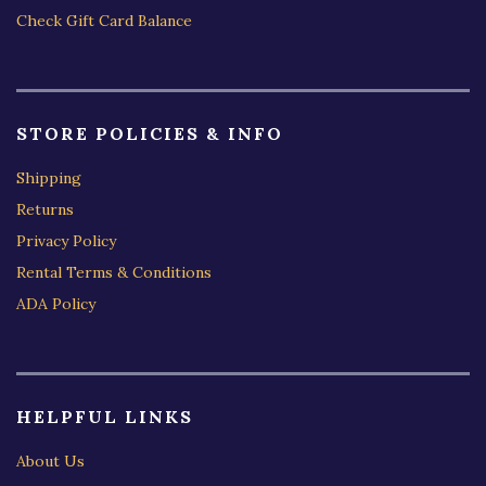
Check Gift Card Balance
STORE POLICIES & INFO
Shipping
Returns
Privacy Policy
Rental Terms & Conditions
ADA Policy
HELPFUL LINKS
About Us