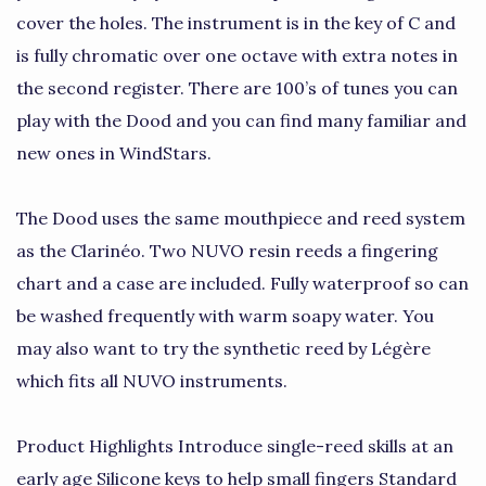
cover the holes. The instrument is in the key of C and
is fully chromatic over one octave with extra notes in
the second register. There are 100’s of tunes you can
play with the Dood and you can find many familiar and
new ones in WindStars.
The Dood uses the same mouthpiece and reed system
as the Clarinéo. Two NUVO resin reeds a fingering
chart and a case are included. Fully waterproof so can
be washed frequently with warm soapy water. You
may also want to try the synthetic reed by Légère
which fits all NUVO instruments.
Product Highlights Introduce single-reed skills at an
early age Silicone keys to help small fingers Standard