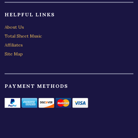
HELPFUL LINKS
About Us
Total Sheet Music
Affiliates
Site Map
PAYMENT METHODS