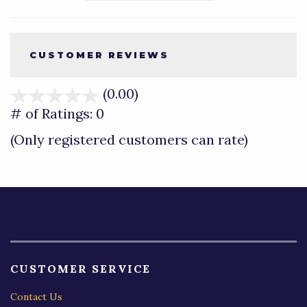
CUSTOMER REVIEWS
(0.00)
stars
out
# of Ratings:
0
of
(Only registered customers can rate)
5
CUSTOMER SERVICE
Contact Us