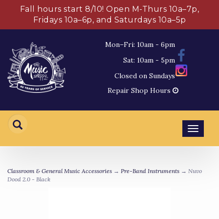
Fall hours start 8/10! Open M-Thurs 10a–7p,
Fridays 10a–6p, and Saturdays 10a–5p
Mon–Fri: 10am - 6pm
Sat: 10am - 5pm
Closed on Sundays
Repair Shop Hours
Toggl
navig
Classroom & General Music Accessories
→
Pre-Band Instruments
→ Nuvo
Dood 2.0 - Black