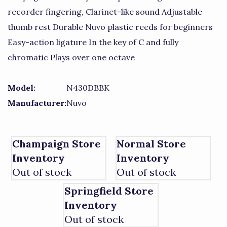
recorder fingering, Clarinet-like sound Adjustable
thumb rest Durable Nuvo plastic reeds for beginners
Easy-action ligature In the key of C and fully
chromatic Plays over one octave
Model:
N430DBBK
Manufacturer:
Nuvo
Champaign Store
Normal Store
Inventory
Inventory
Out of stock
Out of stock
Springfield Store
Inventory
Out of stock