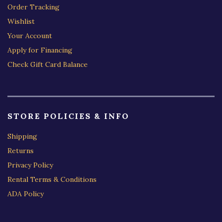
Order Tracking
Wishlist
Your Account
Apply for Financing
Check Gift Card Balance
STORE POLICIES & INFO
Shipping
Returns
Privacy Policy
Rental Terms & Conditions
ADA Policy