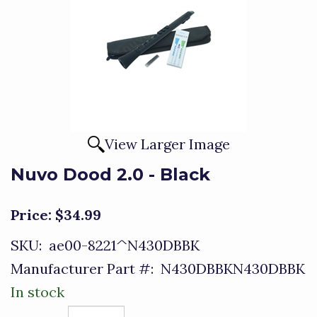
View Larger Image
Nuvo Dood 2.0 - Black
Price:
$34.99
SKU:
ae00-8221^N430DBBK
Manufacturer Part #:
N430DBBKN430DBBK
In stock