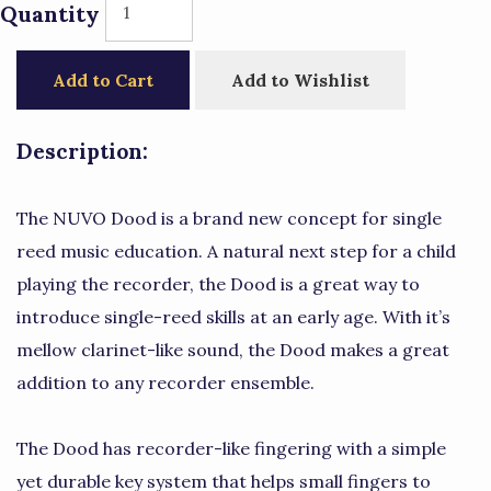
Quantity
Add to Cart
Add to Wishlist
Description:
The NUVO Dood is a brand new concept for single
reed music education. A natural next step for a child
playing the recorder, the Dood is a great way to
introduce single-reed skills at an early age. With it’s
mellow clarinet-like sound, the Dood makes a great
addition to any recorder ensemble.
The Dood has recorder-like fingering with a simple
yet durable key system that helps small fingers to