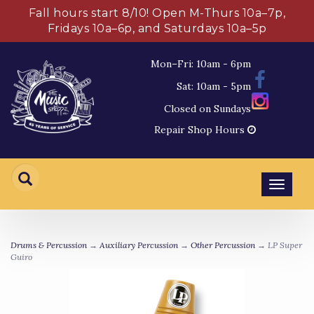
Fall hours start 8/10! Open M-Thurs 10a–7p,
Fridays 10a–6p, and Saturdays 10a–5p
Mon–Fri: 10am - 6pm
Sat: 10am - 5pm
Closed on Sundays
Repair Shop Hours
Toggl
navig
Drums & Percussion
→
Auxiliary Percussion
→
Other Percussion
→ LP Super
Guiro