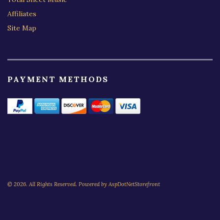
Affiliates
Site Map
PAYMENT METHODS
© 2026. All Rights Reserved. Powered by
AspDotNetStorefront