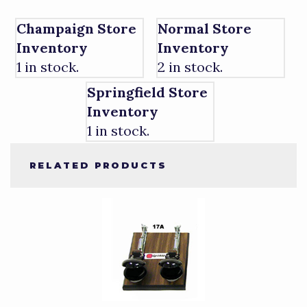
Champaign Store
Normal Store
Inventory
Inventory
1 in stock.
2 in stock.
Springfield Store
Inventory
1 in stock.
RELATED PRODUCTS
4
Total
Related
Products