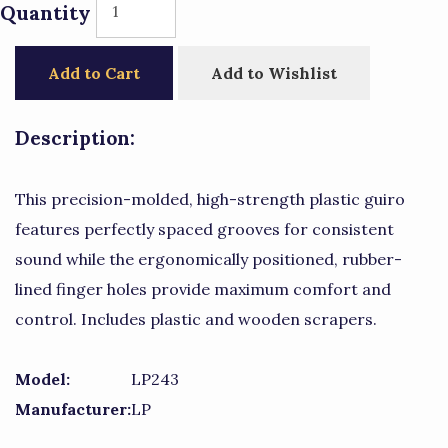
Quantity
Add to Cart
Add to Wishlist
Description:
This precision-molded, high-strength plastic guiro
features perfectly spaced grooves for consistent
sound while the ergonomically positioned, rubber-
lined finger holes provide maximum comfort and
control. Includes plastic and wooden scrapers.
Model:
LP243
Manufacturer:
LP