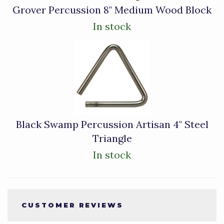
Grover Percussion 8" Medium Wood Block
In stock
Black Swamp Percussion Artisan 4" Steel
Triangle
In stock
CUSTOMER REVIEWS