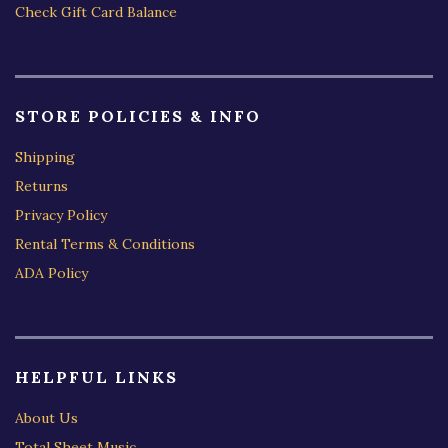
Check Gift Card Balance
STORE POLICIES & INFO
Shipping
Returns
Privacy Policy
Rental Terms & Conditions
ADA Policy
HELPFUL LINKS
About Us
Total Sheet Music