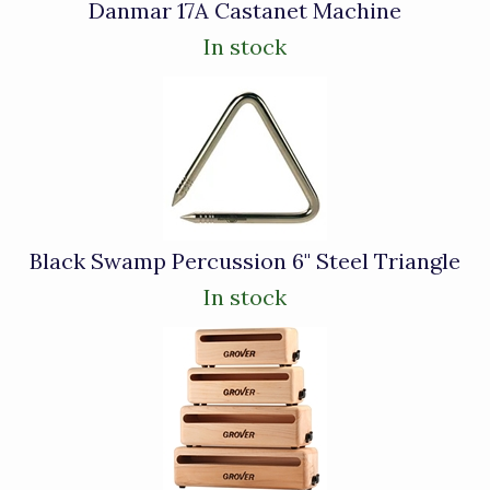
Danmar 17A Castanet Machine
In stock
Black Swamp Percussion 6" Steel Triangle
In stock