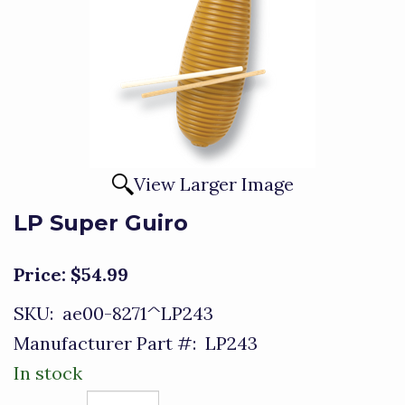
View Larger Image
LP Super Guiro
Price:
$54.99
SKU:
ae00-8271^LP243
Manufacturer Part #:
LP243
In stock