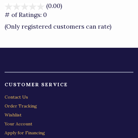
(0.00)
stars
out
# of Ratings:
0
of
(Only registered customers can rate)
5
CUSTOMER SERVICE
Contact Us
Order Tracking
Wishlist
Your Account
Apply for Financing