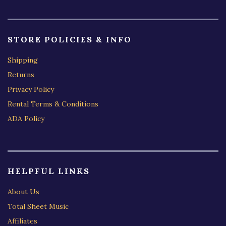
STORE POLICIES & INFO
Shipping
Returns
Privacy Policy
Rental Terms & Conditions
ADA Policy
HELPFUL LINKS
About Us
Total Sheet Music
Affiliates