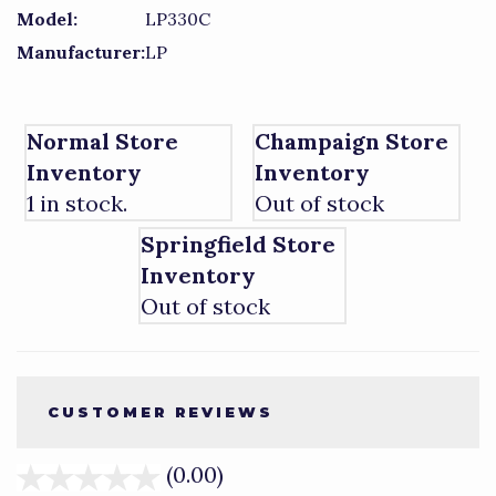
Model:
LP330C
Manufacturer:
LP
Normal Store
Champaign Store
Inventory
Inventory
1 in stock.
Out of stock
Springfield Store
Inventory
Out of stock
CUSTOMER REVIEWS
(0.00)
stars