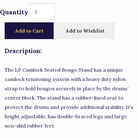
Quantity
Add to Cart
Add to Wishlist
Description:
The LP Camlock Seated Bongo Stand has a unique
camlock tensioning system with a heavy duty nylon
strap to hold bongos securely in place by the drums’
center block. The stand has a rubber-lined seat to
protect the drums and provide additional stability. It’s
height adjustable, has double-braced legs and large
non-skid rubber feet.