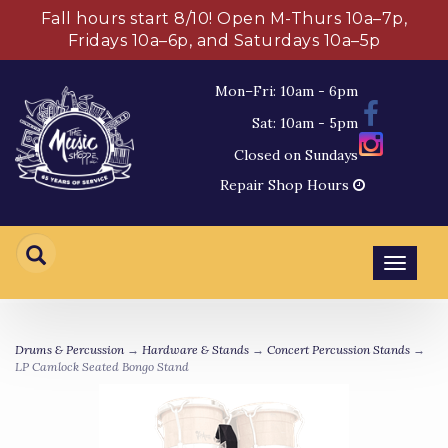
Fall hours start 8/10! Open M-Thurs 10a–7p,
Fridays 10a–6p, and Saturdays 10a–5p
Mon–Fri: 10am - 6pm
Sat: 10am - 5pm
Closed on Sundays
Repair Shop Hours
Toggl
navig
Drums & Percussion
→
Hardware & Stands
→
Concert Percussion Stands
→
LP Camlock Seated Bongo Stand