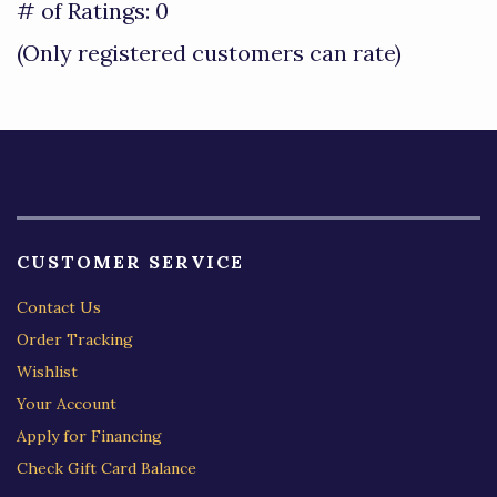
out
# of Ratings:
0
of
(Only registered customers can rate)
5
CUSTOMER SERVICE
Contact Us
Order Tracking
Wishlist
Your Account
Apply for Financing
Check Gift Card Balance