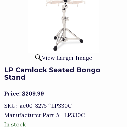
View Larger Image
LP Camlock Seated Bongo
Stand
Price:
$209.99
SKU:
ae00-8275^LP330C
Manufacturer Part #:
LP330C
In stock