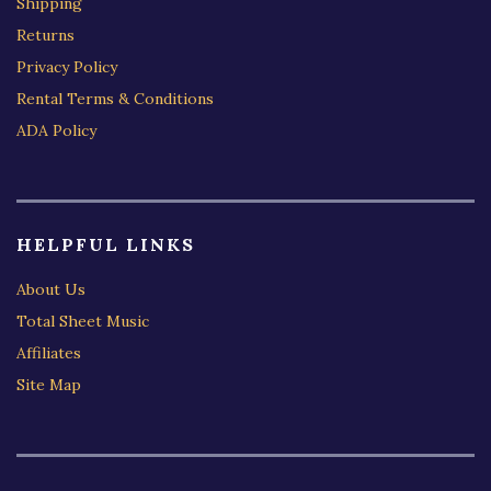
Shipping
Returns
Privacy Policy
Rental Terms & Conditions
ADA Policy
HELPFUL LINKS
About Us
Total Sheet Music
Affiliates
Site Map