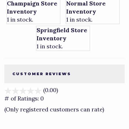
Champaign Store
Normal Store
Inventory
Inventory
1 in stock.
1 in stock.
Springfield Store
Inventory
1 in stock.
CUSTOMER REVIEWS
(0.00)
stars
out
# of Ratings:
0
of
(Only registered customers can rate)
5