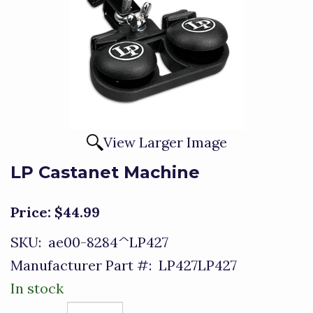
View Larger Image
LP Castanet Machine
Price:
$44.99
SKU:
ae00-8284^LP427
Manufacturer Part #:
LP427LP427
In stock