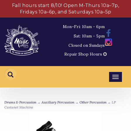
Fall hours start 8/10! Open M-Thurs 10a–7p,
Fridays 10a–6p, and Saturdays 10a–5p
Mon–Fri: 10am - 6pm
Sat: 10am - 5pm
Closed on Sundays
Repair Shop Hours
Toggl
navig
Drums & Percussion
→
Auxiliary Percussion
→
Other Percussion
→ LP
Castanet Machine