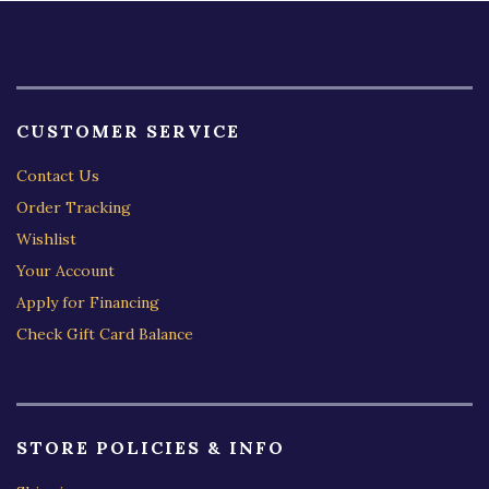
CUSTOMER SERVICE
Contact Us
Order Tracking
Wishlist
Your Account
Apply for Financing
Check Gift Card Balance
STORE POLICIES & INFO