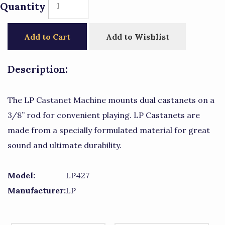
Quantity
Add to Cart
Add to Wishlist
Description:
The LP Castanet Machine mounts dual castanets on a
3/8” rod for convenient playing. LP Castanets are
made from a specially formulated material for great
sound and ultimate durability.
Model:
LP427
Manufacturer:
LP