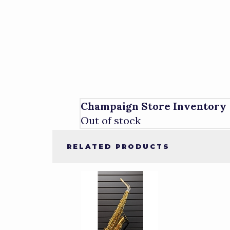
Champaign Store Inventory
Out of stock
RELATED PRODUCTS
1
Total
Related
Products