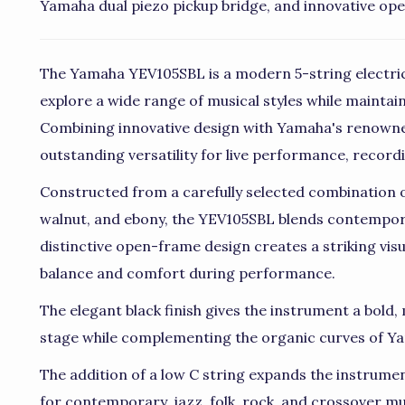
Yamaha dual piezo pickup bridge, and innovative op
The Yamaha YEV105SBL is a modern 5-string electric
explore a wide range of musical styles while maintainin
Combining innovative design with Yamaha's renowne
outstanding versatility for live performance, record
Constructed from a carefully selected combination
walnut, and ebony, the YEV105SBL blends contempora
distinctive open-frame design creates a striking vis
balance and comfort during performance.
The elegant black finish gives the instrument a bol
stage while complementing the organic curves of Ya
The addition of a low C string expands the instrument
for contemporary, jazz, folk, rock, and crossover mus