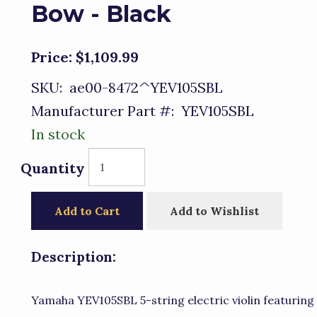
Bow - Black
Price:
$1,109.99
SKU:
ae00-8472^YEV105SBL
Manufacturer Part #:
YEV105SBL
In stock
Quantity
Add to Cart
Add to Wishlist
Description:
Yamaha YEV105SBL 5-string electric violin featuring a 