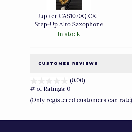
Jupiter CAS1070Q CXL
Step-Up Alto Saxophone
In stock
CUSTOMER REVIEWS
(0.00)
stars
out
# of Ratings:
0
of
(Only registered customers can rate
5