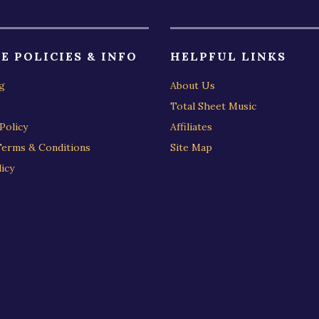
E POLICIES & INFO
HELPFUL LINKS
g
About Us
Total Sheet Music
Policy
Affiliates
Terms & Conditions
Site Map
icy