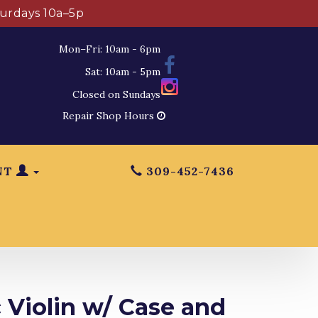
turdays 10a–5p
Mon–Fri: 10am - 6pm
Sat: 10am - 5pm
Closed on Sundays
Repair Shop Hours
NT
309-452-7436
 Violin w/ Case and