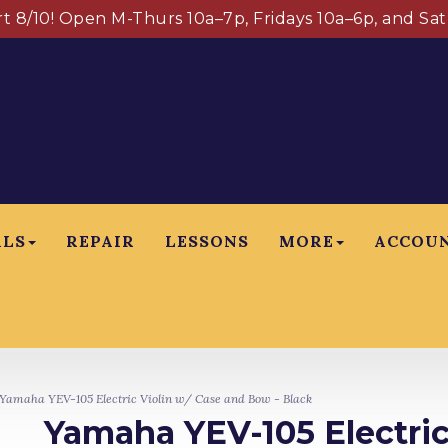
art 8/10! Open M-Thurs 10a–7p, Fridays 10a–6p, and Sa
ALS
REPAIR
LESSONS
MORE
ACCOU
amaha YEV-105 Electric Violin w/ Case and Bow - Black
Yamaha YEV-105 Electric