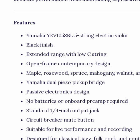
Features
Yamaha YEV105SBL 5-string electric violin
Black finish
Extended range with low C string
Open-frame contemporary design
Maple, rosewood, spruce, mahogany, walnut, a
Yamaha dual piezo pickup bridge
Passive electronics design
No batteries or onboard preamp required
Standard 1/4-inch output jack
Circuit breaker mute button
Suitable for live performance and recording
Designed for classical, jazz, folk, rock, and co