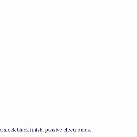
sleek black finish, passive electronics,