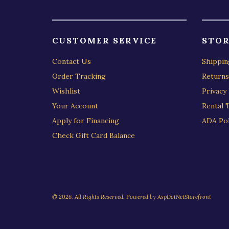
CUSTOMER SERVICE
STOR
Contact Us
Shippin
Order Tracking
Returns
Wishlist
Privacy 
Your Account
Rental 
Apply for Financing
ADA Pol
Check Gift Card Balance
© 2026. All Rights Reserved. Powered by
AspDotNetStorefront