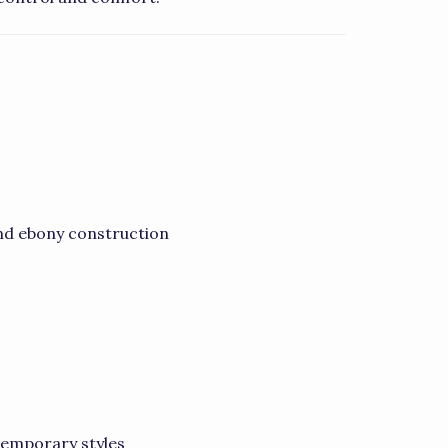
nd ebony construction
ntemporary styles