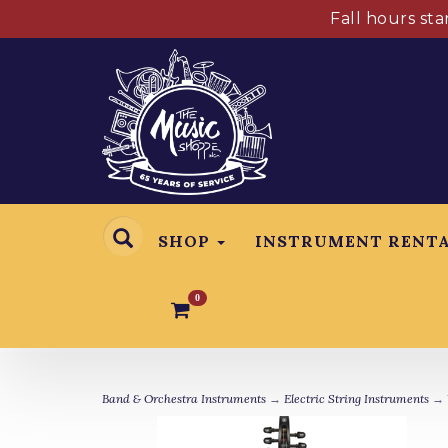
Fall hours st
SHOP
INSTRUMENT RENT
0
Band & Orchestra Instruments
→
Electric String Instruments
→ Y