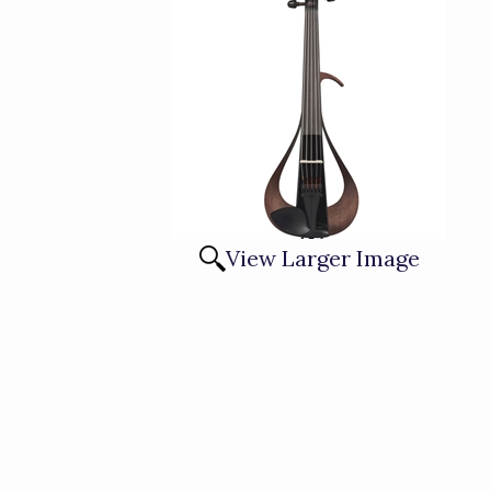
View Larger Image