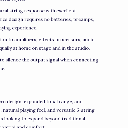
ural string response with excellent
nics design requires no batteries, preamps,
aying experience.
on to amplifiers, effects processors, audio
ually at home on stage and in the studio.
s to silence the output signal when connecting
ce.
rn design, expanded tonal range, and
, natural playing feel, and versatile 5-string
sts looking to expand beyond traditional
control and comfort.