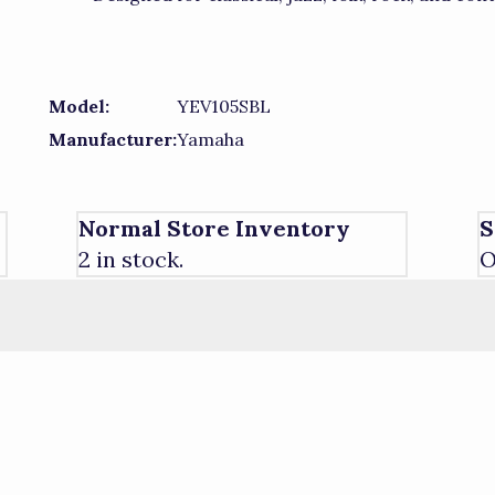
Model:
YEV105SBL
Manufacturer:
Yamaha
Normal Store Inventory
S
2 in stock.
O