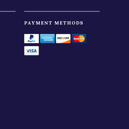
PAYMENT METHODS