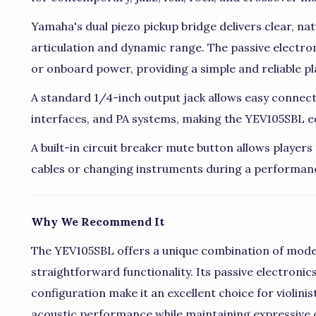
Yamaha's dual piezo pickup bridge delivers clear, nat
articulation and dynamic range. The passive electro
or onboard power, providing a simple and reliable pl
A standard 1/4-inch output jack allows easy connecti
interfaces, and PA systems, making the YEV105SBL eq
A built-in circuit breaker mute button allows player
cables or changing instruments during a performan
Why We Recommend It
The YEV105SBL offers a unique combination of mode
straightforward functionality. Its passive electronics
configuration make it an excellent choice for violini
acoustic performance while maintaining expressive 