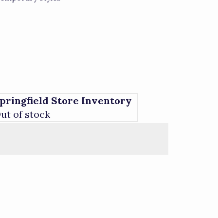
pringfield Store Inventory
ut of stock