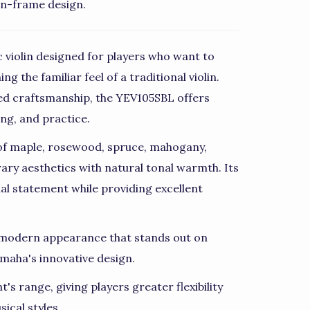
en-frame design.
 violin designed for players who want to
g the familiar feel of a traditional violin.
d craftsmanship, the YEV105SBL offers
ing, and practice.
 of maple, rosewood, spruce, mahogany,
ry aesthetics with natural tonal warmth. Its
ual statement while providing excellent
d, modern appearance that stands out on
maha's innovative design.
's range, giving players greater flexibility
ical styles.