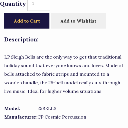
Quantity
Add to Cart
Add to Wishlist
Description:
LP Sleigh Bells are the only way to get that traditional
holiday sound that everyone knows and loves. Made of
bells attached to fabric strips and mounted to a
wooden handle, the 25-bell model really cuts through
live music. Ideal for higher volume situations.
Model:
25BELLS
Manufacturer:
CP Cosmic Percussion