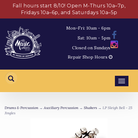
Fall hours start 8/10! Open M-Thurs 10a–7p,
Fridays 10a–6p, and Saturdays 10a–5p
Mon–Fri: 10am - 6pm
Sat: 10am - 5pm
Closed on Sundays
Repair Shop Hours
Toggl
navig
Drums & Percussion
→
Auxiliary Percussion
→
Shakers
→ LP Sleigh Bell - 25
Jingles