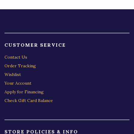
CUSTOMER SERVICE
Contact Us
Order Tracking
Wishlist
Your Account
Apply for Financing
Check Gift Card Balance
STORE POLICIES & INFO