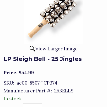
View Larger Image
LP Sleigh Bell - 25 Jingles
Price:
$54.99
SKU:
ae00-8507^CP374
Manufacturer Part #:
25BELLS
In stock