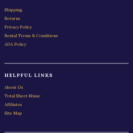
Shipping
Returns
Privacy Policy
Rental Terms & Conditions
ADA Policy
HELPFUL LINKS
About Us
Total Sheet Music
Affiliates
Site Map