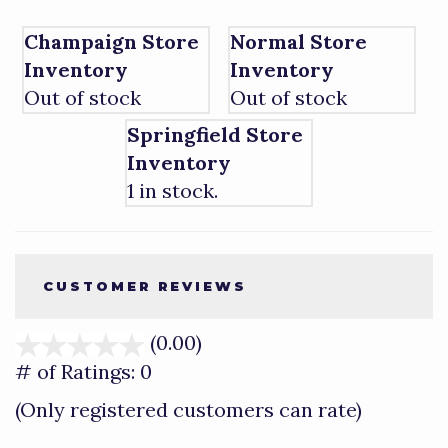
Champaign Store
Normal Store
Inventory
Inventory
Out of stock
Out of stock
Springfield Store
Inventory
1 in stock.
CUSTOMER REVIEWS
(0.00)
stars
out
# of Ratings:
0
of
(Only registered customers can rate)
5