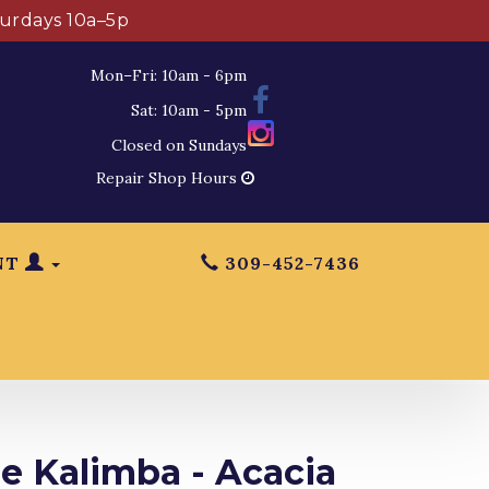
turdays 10a–5p
Mon–Fri: 10am - 6pm
Sat: 10am - 5pm
Closed on Sundays
Repair Shop Hours
NT
309-452-7436
e Kalimba - Acacia