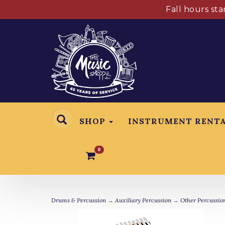
Fall hours st
SHOP
INSTRUMENT RENT
0
Drums & Percussion
→
Auxiliary Percussion
→
Other Percussio