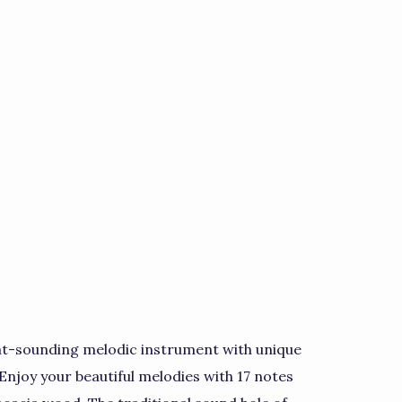
at-sounding melodic instrument with unique
 Enjoy your beautiful melodies with 17 notes