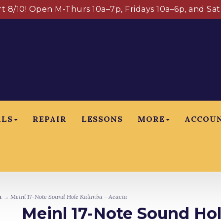
art 8/10! Open M-Thurs 10a–7p, Fridays 10a–6p, and Sa
ALS
REPAIR
LESSONS
MORE
ACCOU
n
→ Meinl 17-Note Sound Hole Kalimba - Acacia
Meinl 17-Note Sound Hol