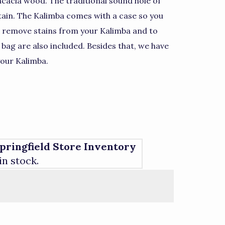
 acacia wood. The traditional sound hole of
tain. The Kalimba comes with a case so you
 remove stains from your Kalimba and to
 bag are also included. Besides that, we have
our Kalimba.
pringfield Store Inventory
 in stock.