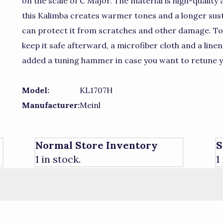
on the scale of C Major. The material is high-quality
this Kalimba creates warmer tones and a longer sus
can protect it from scratches and other damage. To
keep it safe afterward, a microfiber cloth and a linen
added a tuning hammer in case you want to retune y
Model:
KL1707H
Manufacturer:
Meinl
Normal Store Inventory
S
1 in stock.
1