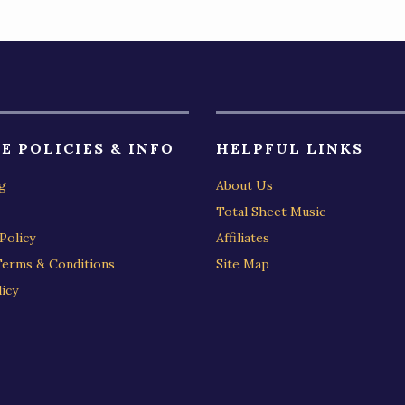
E POLICIES & INFO
HELPFUL LINKS
g
About Us
Total Sheet Music
Policy
Affiliates
Terms & Conditions
Site Map
icy