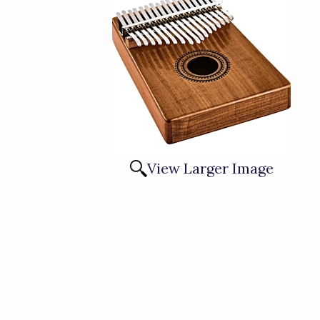
View Larger Image