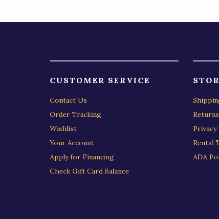
CUSTOMER SERVICE
STOR
Contact Us
Shippin
Order Tracking
Returns
Wishlist
Privacy 
Your Account
Rental 
Apply for Financing
ADA Pol
Check Gift Card Balance