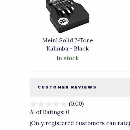
Total
Related
Products
Meinl Solid 7-Tone
Kalimba - Black
In stock
CUSTOMER REVIEWS
(0.00)
stars
out
# of Ratings:
0
of
(Only registered customers can rate
5