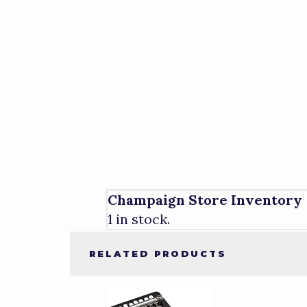
Champaign Store Inventory
1 in stock.
RELATED PRODUCTS
1