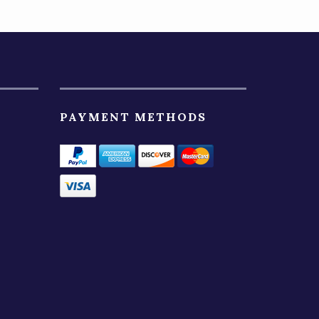
PAYMENT METHODS