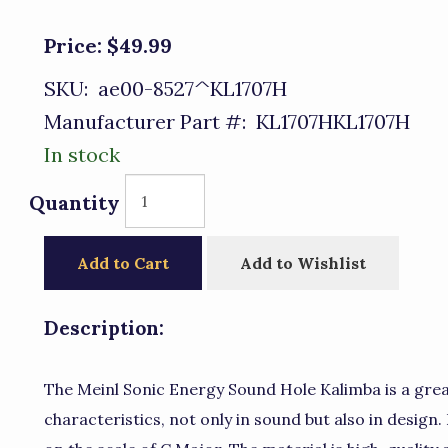
Price:
$49.99
SKU:
ae00-8527^KL1707H
Manufacturer Part #:
KL1707HKL1707H
In stock
Quantity
Add to Cart
Add to Wishlist
Description:
The Meinl Sonic Energy Sound Hole Kalimba is a gre
characteristics, not only in sound but also in design.