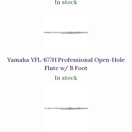
In stock
Yamaha YFL-677H Professional Open-Hole
Flute w/ B Foot
In stock