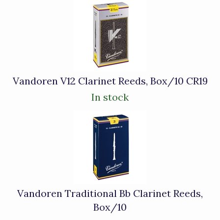
4
Total
Related
Products
Vandoren V12 Clarinet Reeds, Box/10 CR19
In stock
Vandoren Traditional Bb Clarinet Reeds,
Box/10