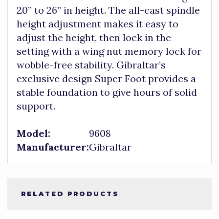
20” to 26” in height. The all-cast spindle
height adjustment makes it easy to
adjust the height, then lock in the
setting with a wing nut memory lock for
wobble-free stability. Gibraltar’s
exclusive design Super Foot provides a
stable foundation to give hours of solid
support.
Model:
9608
Manufacturer:
Gibraltar
RELATED PRODUCTS