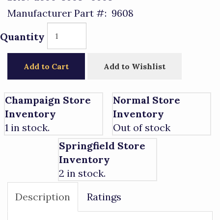
Manufacturer Part #:
9608
Quantity
Add to Cart
Add to Wishlist
Champaign Store
Normal Store
Inventory
Inventory
1 in stock.
Out of stock
Springfield Store
Inventory
2 in stock.
Description
Ratings