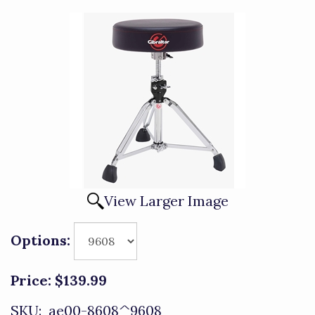
View Larger Image
Options:
Price:
$139.99
SKU:
ae00-8608^9608