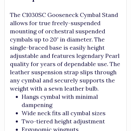
The C1030SC Gooseneck Cymbal Stand
allows for true freely-suspended
mounting of orchestral suspended
cymbals up to 20" in diameter. The
single-braced base is easily height
adjustable and features legendary Pearl
quality for years of dependable use. The
leather suspension strap slips through
any cymbal and securely supports the
weight with a sewn leather bulb.
Hangs cymbal with minimal
dampening
Wide neck fits all cymbal sizes
Two-tiered height adjustment
Ergonomic wingnuts