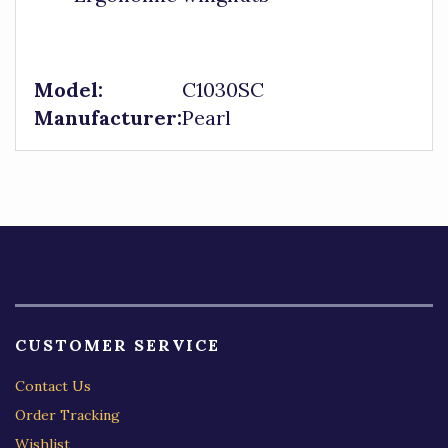
Model:
C1030SC
Manufacturer:
Pearl
CUSTOMER SERVICE
Contact Us
Order Tracking
Wishlist