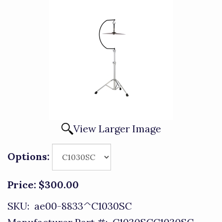
View Larger Image
Options:
Price:
$300.00
SKU:
ae00-8833^C1030SC