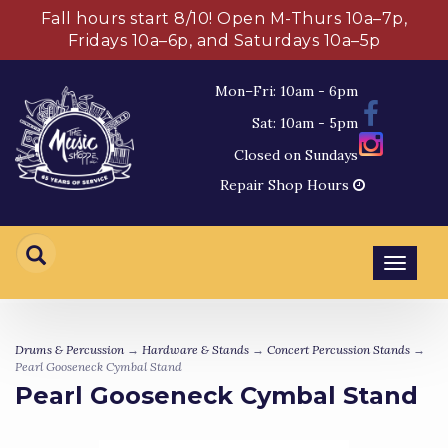
Fall hours start 8/10! Open M-Thurs 10a–7p,
Fridays 10a–6p, and Saturdays 10a–5p
Mon–Fri: 10am - 6pm
Sat: 10am - 5pm
Closed on Sundays
Repair Shop Hours
Toggl
navig
Drums & Percussion
→
Hardware & Stands
→
Concert Percussion Stands
→
Pearl Gooseneck Cymbal Stand
Pearl Gooseneck Cymbal Stand