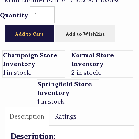
Manufacturer Part #:
C1030SCC1030SC
Quantity
Add to Cart
Add to Wishlist
Champaign Store
Normal Store
Inventory
Inventory
1 in stock.
2 in stock.
Springfield Store
Inventory
1 in stock.
Description
Ratings
Description: