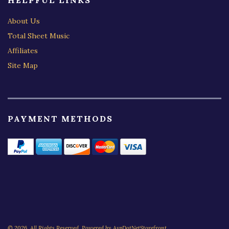
HELPFUL LINKS
About Us
Total Sheet Music
Affiliates
Site Map
PAYMENT METHODS
© 2026. All Rights Reserved. Powered by
AspDotNetStorefront