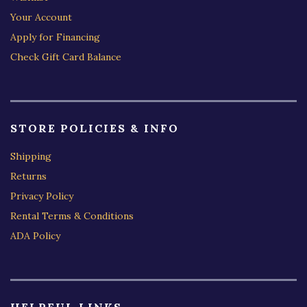
Your Account
Apply for Financing
Check Gift Card Balance
STORE POLICIES & INFO
Shipping
Returns
Privacy Policy
Rental Terms & Conditions
ADA Policy