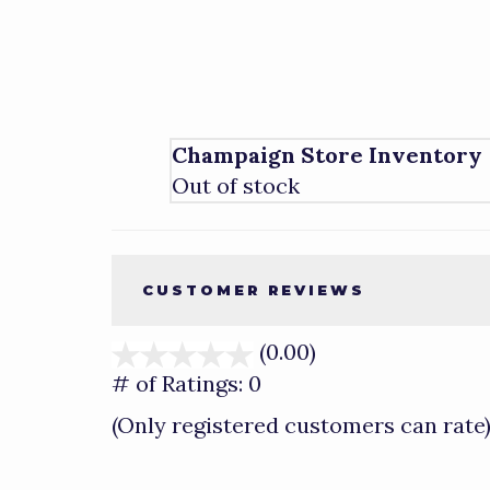
Champaign Store Inventory
Out of stock
CUSTOMER REVIEWS
(0.00)
stars
out
# of Ratings:
0
of
(Only registered customers can rate
5