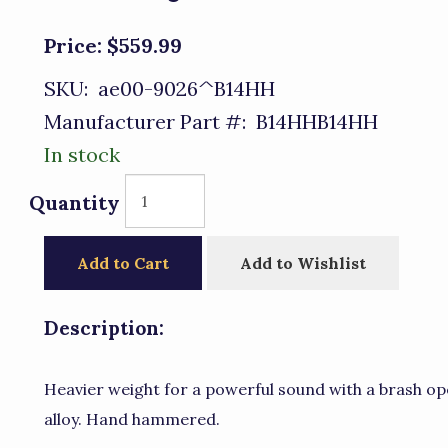
Price:
$559.99
SKU:
ae00-9026^B14HH
Manufacturer Part #:
B14HHB14HH
In stock
Quantity
Add to Cart
Add to Wishlist
Description:
Heavier weight for a powerful sound with a brash op
alloy. Hand hammered.