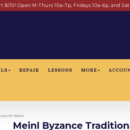
art 8/10! Open M-Thurs 10a–7p, Fridays 10a–6p, and Sa
ALS
REPAIR
LESSONS
MORE
ACCOU
eavy 14" Hihats
Meinl Byzance Tradition