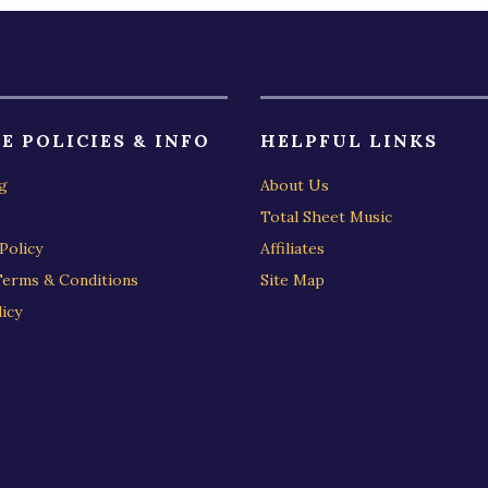
E POLICIES & INFO
HELPFUL LINKS
g
About Us
Total Sheet Music
Policy
Affiliates
Terms & Conditions
Site Map
icy