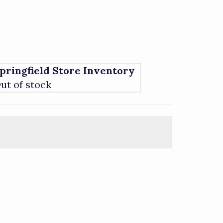
pringfield Store Inventory
ut of stock