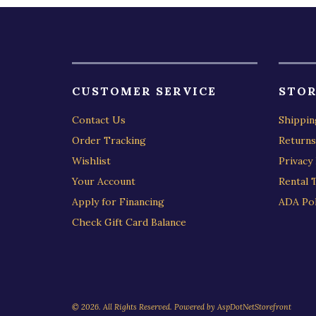
CUSTOMER SERVICE
STOR
Contact Us
Shippin
Order Tracking
Returns
Wishlist
Privacy 
Your Account
Rental 
Apply for Financing
ADA Pol
Check Gift Card Balance
© 2026. All Rights Reserved. Powered by
AspDotNetStorefront