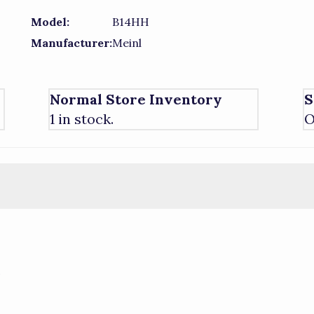
Model:
B14HH
Manufacturer:
Meinl
Normal Store Inventory
S
1 in stock.
O
)