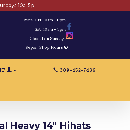
turdays 10a–5p
Mon–Fri: 10am - 6pm
Sat: 10am - 5pm
Closed on Sundays
Repair Shop Hours
NT
309-452-7436
al Heavy 14" Hihats