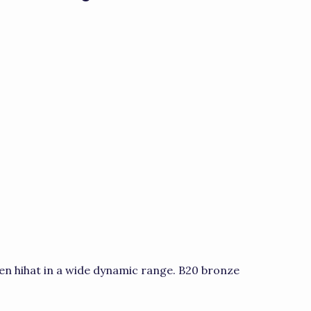
en hihat in a wide dynamic range. B20 bronze