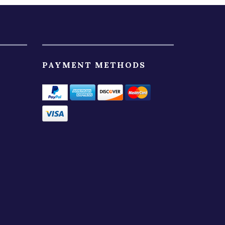
PAYMENT METHODS