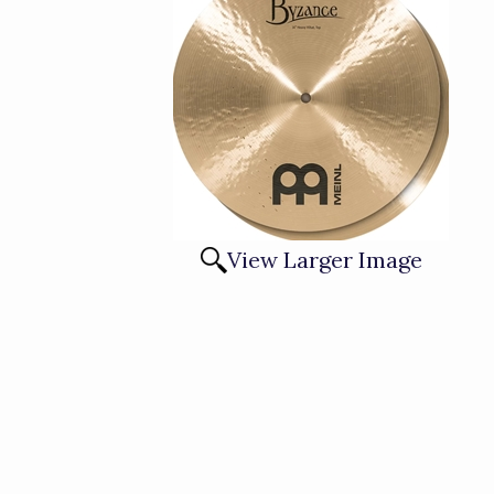
View Larger Image