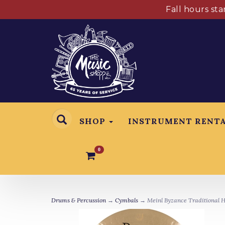
Fall hours st
SHOP
INSTRUMENT RENT
0
Drums & Percussion
→
Cymbals
→ Meinl Byzance Traditional H