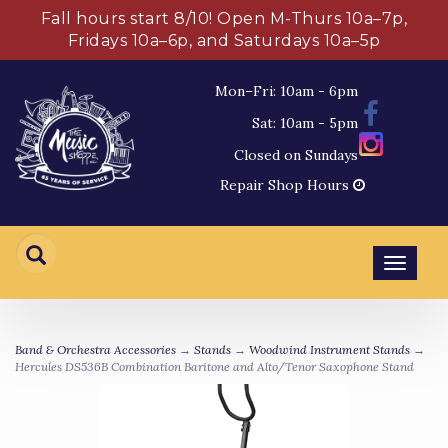
Fall hours start 8/10! Open M-Thurs 10a–7p,
Fridays 10a–6p, and Saturdays 10a–5p
Mon–Fri: 10am - 6pm
Sat: 10am - 5pm
Closed on Sundays
Repair Shop Hours
Toggl
navig
Band & Orchestra Accessories
→
Stands
→
Woodwind Instrument Stands
→
Hercules DS536B Combination Baritone and Alto/Tenor Saxophone Stand