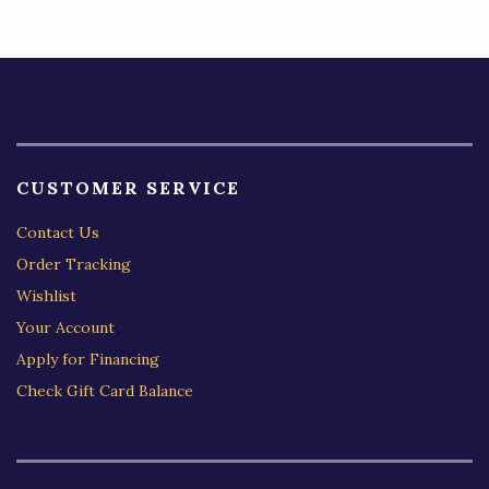
5
CUSTOMER SERVICE
Contact Us
Order Tracking
Wishlist
Your Account
Apply for Financing
Check Gift Card Balance