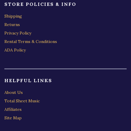
STORE POLICIES & INFO
Shipping
Returns
Privacy Policy
Rental Terms & Conditions
ADA Policy
HELPFUL LINKS
About Us
Total Sheet Music
Affiliates
Site Map