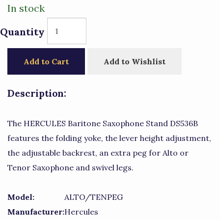
In stock
Quantity
Add to Cart
Add to Wishlist
Description:
The HERCULES Baritone Saxophone Stand DS536B
features the folding yoke, the lever height adjustment,
the adjustable backrest, an extra peg for Alto or
Tenor Saxophone and swivel legs.
Model:
ALTO/TENPEG
Manufacturer:
Hercules