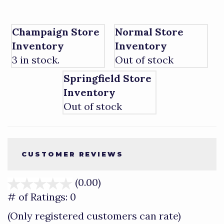
Champaign Store
Normal Store
Inventory
Inventory
3 in stock.
Out of stock
Springfield Store
Inventory
Out of stock
CUSTOMER REVIEWS
(0.00)
stars
out
# of Ratings:
0
of
(Only registered customers can rate)