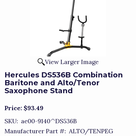
View Larger Image
Hercules DS536B Combination
Baritone and Alto/Tenor
Saxophone Stand
Price:
$93.49
SKU:
ae00-9140^DS536B
Manufacturer Part #:
ALTO/TENPEG