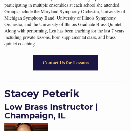
participating in multiple ensembles at each school she attended.
Groups include the Maryland Symphony Orchestra, University of
Michigan Symphony Band, University of Illinois Symphony
Orchestra, and the University of Illinois Graduate Brass Quintet.
Along with performing, Lea has been teaching for the last 7 years
including private lessons, horn supplemental class, and brass
quintet coaching.
Contact Us for Lessons
Stacey Peterik
Low Brass Instructor |
Champaign, IL