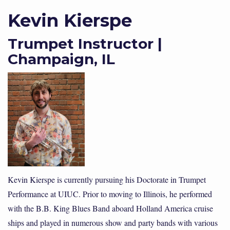
Kevin Kierspe
Trumpet Instructor |
Champaign, IL
Kevin Kierspe is currently pursuing his Doctorate in Trumpet
Performance at UIUC. Prior to moving to Illinois, he performed
with the B.B. King Blues Band aboard Holland America cruise
ships and played in numerous show and party bands with various