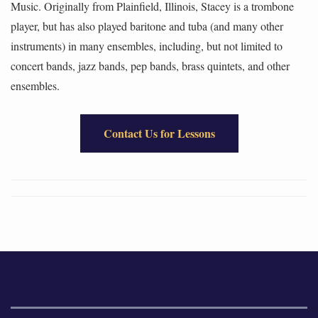
Music. Originally from Plainfield, Illinois, Stacey is a trombone
player, but has also played baritone and tuba (and many other
instruments) in many ensembles, including, but not limited to
concert bands, jazz bands, pep bands, brass quintets, and other
ensembles.
Contact Us for Lessons