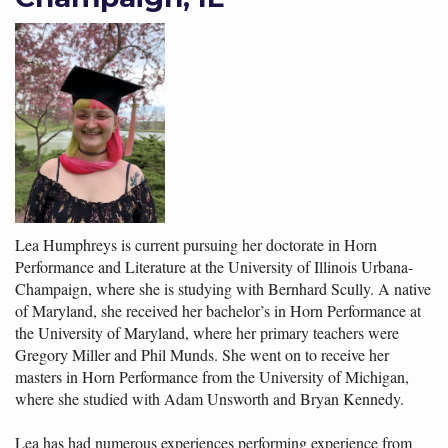
Lea Humphreys is current pursuing her doctorate in Horn
Performance and Literature at the University of Illinois Urbana-
Champaign, where she is studying with Bernhard Scully. A native
of Maryland, she received her bachelor’s in Horn Performance at
the University of Maryland, where her primary teachers were
Gregory Miller and Phil Munds. She went on to receive her
masters in Horn Performance from the University of Michigan,
where she studied with Adam Unsworth and Bryan Kennedy.
Lea has had numerous experiences performing experience from