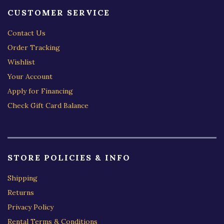
CUSTOMER SERVICE
Contact Us
Order Tracking
Wishlist
Your Account
Apply for Financing
Check Gift Card Balance
STORE POLICIES & INFO
Shipping
Returns
Privacy Policy
Rental Terms & Conditions