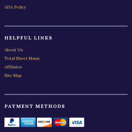
ADA Policy
HELPFUL LINKS
About Us
Total Sheet Music
Affiliates
Site Map
PAYMENT METHODS