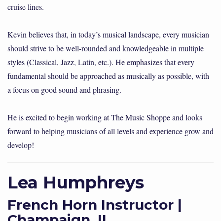
cruise lines.
Kevin believes that, in today’s musical landscape, every musician
should strive to be well-rounded and knowledgeable in multiple
styles (Classical, Jazz, Latin, etc.). He emphasizes that every
fundamental should be approached as musically as possible, with
a focus on good sound and phrasing.
He is excited to begin working at The Music Shoppe and looks
forward to helping musicians of all levels and experience grow and
develop!
Lea Humphreys
French Horn Instructor |
Champaign, IL