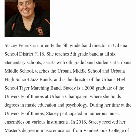
Stacey Peterik is currently the 5th grade band director in Urbana
School District #116. She teaches 5th grade band at all six
elementary schools, assists with 6th grade band students at Urbana
Middle School, teaches the Urbana Middle School and Urbana
High School Jazz Bands, and is the director of the Urbana High
School Tiger Marching Band. Stacey is a 2008 graduate of the
University of Illinois at Urbana-Champaign, where she holds
degrees in music education and psychology. During her time at the
University of Illinois, Stacey participated in numerous music
ensembles on various instruments. In 2016, Stacey received her
Master’s degree in music education from VanderCook College of