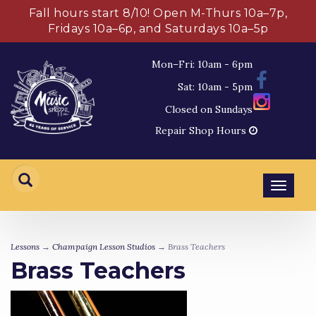
Fall hours start 8/10! Open M-Thurs 10a–7p,
Fridays 10a–6p, and Saturdays 10a–5p
Mon–Fri: 10am - 6pm
Sat: 10am - 5pm
Closed on Sundays
Repair Shop Hours
Toggl
navig
Lessons
→
Champaign Lesson Studios
→ Brass Teachers
Brass Teachers