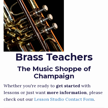
Brass Teachers
The Music Shoppe of
Champaign
Whether you're ready to
get started
with
lessons or just want
more information
, please
check out our
Lesson Studio Contact Form
.