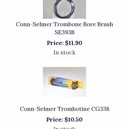
Conn-Selmer Trombone Bore Brush
SE393B
Price:
$11.90
In stock
Conn-Selmer Trombotine CG338
Price:
$10.50
In stock