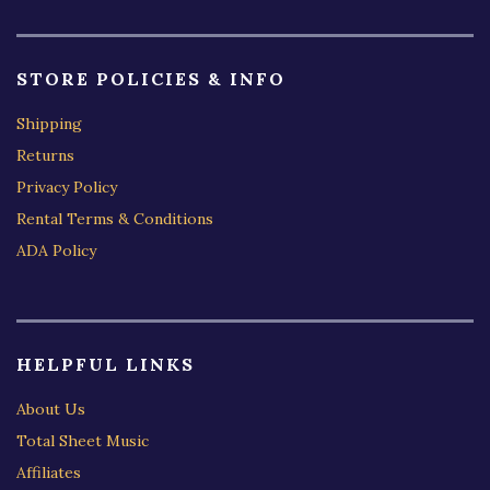
STORE POLICIES & INFO
Shipping
Returns
Privacy Policy
Rental Terms & Conditions
ADA Policy
HELPFUL LINKS
About Us
Total Sheet Music
Affiliates