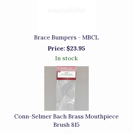
Brace Bumpers - MBCL
Price:
$23.95
In stock
Conn-Selmer Bach Brass Mouthpiece
Brush 815