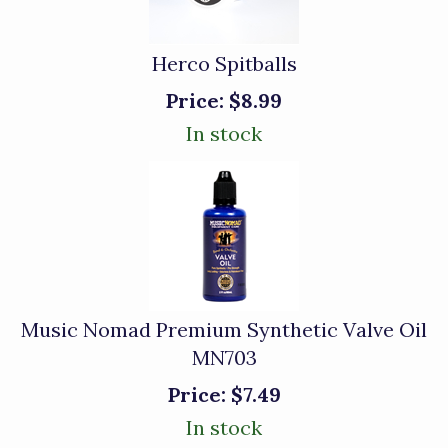
Herco Spitballs
Price:
$8.99
In stock
Music Nomad Premium Synthetic Valve Oil
MN703
Price:
$7.49
In stock