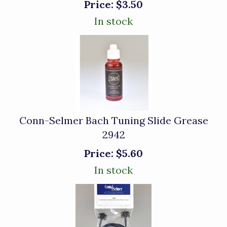
Price:
$3.50
In stock
Conn-Selmer Bach Tuning Slide Grease
2942
Price:
$5.60
In stock