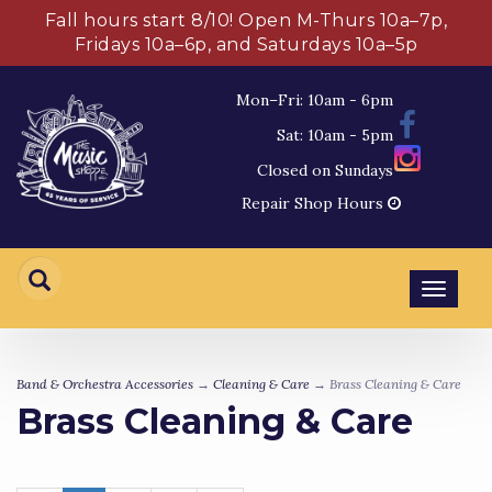
Fall hours start 8/10! Open M-Thurs 10a–7p,
Fridays 10a–6p, and Saturdays 10a–5p
Mon–Fri: 10am - 6pm
Sat: 10am - 5pm
Closed on Sundays
Repair Shop Hours
Toggl
navig
Band & Orchestra Accessories
→
Cleaning & Care
→ Brass Cleaning & Care
Brass Cleaning & Care