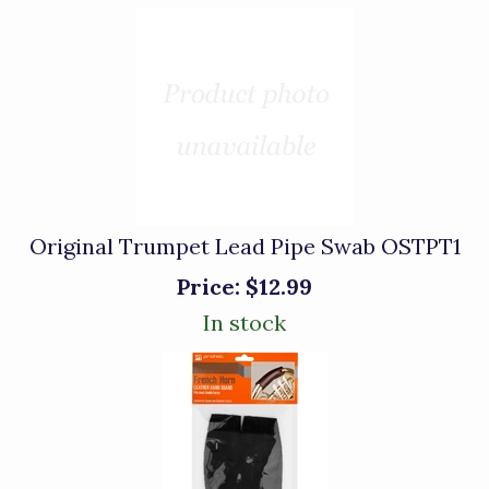
Original Trumpet Lead Pipe Swab OSTPT1
Price:
$12.99
In stock