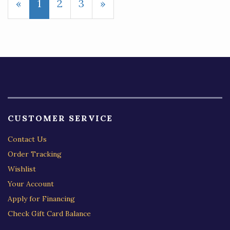
«
Current
1
Page
2
Page
3
Next
»
Page
Page
CUSTOMER SERVICE
Contact Us
Order Tracking
Wishlist
Your Account
Apply for Financing
Check Gift Card Balance