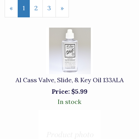
«
Current
1
Page
2
Page
3
Next
»
Page
Page
Al Cass Valve, Slide, & Key Oil 133ALA
Price:
$5.99
In stock