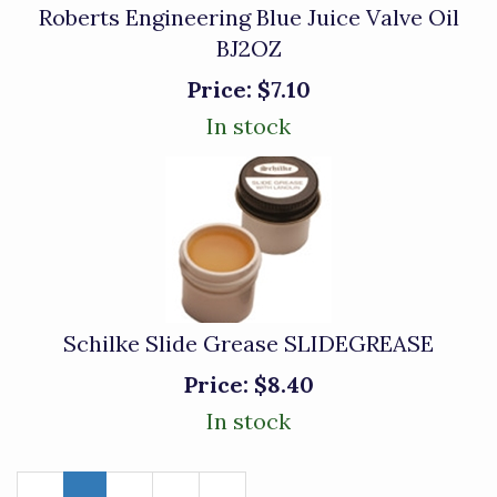
Roberts Engineering Blue Juice Valve Oil
BJ2OZ
Price:
$7.10
In stock
Schilke Slide Grease SLIDEGREASE
Price:
$8.40
In stock