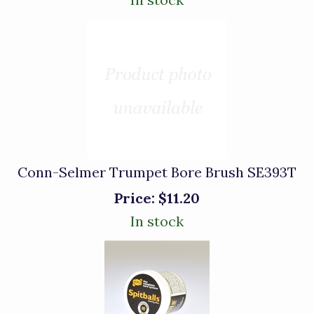
Conn-Selmer Trumpet Bore Brush SE393T
Price:
$11.20
In stock