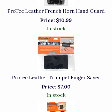
ProTec Leather French Horn Hand Guard
Price:
$10.99
In stock
Protec Leather Trumpet Finger Saver
Price:
$7.00
In stock