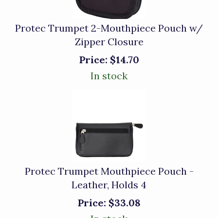
Protec Trumpet 2-Mouthpiece Pouch w/
Zipper Closure
Price:
$14.70
In stock
Protec Trumpet Mouthpiece Pouch -
Leather, Holds 4
Price:
$33.08