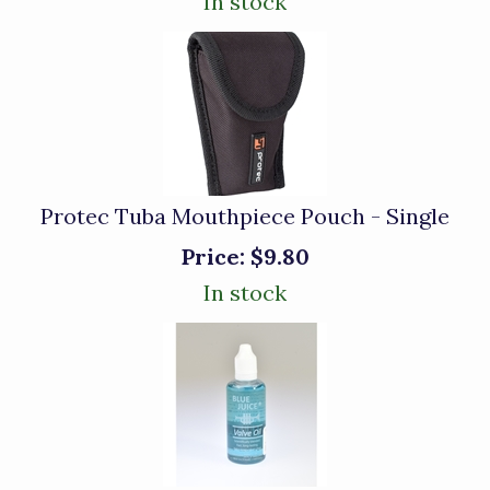
In stock
Protec Tuba Mouthpiece Pouch - Single
Price:
$9.80
In stock