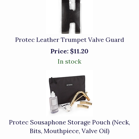
Protec Leather Trumpet Valve Guard
Price:
$11.20
In stock
Protec Sousaphone Storage Pouch (Neck,
Bits, Mouthpiece, Valve Oil)