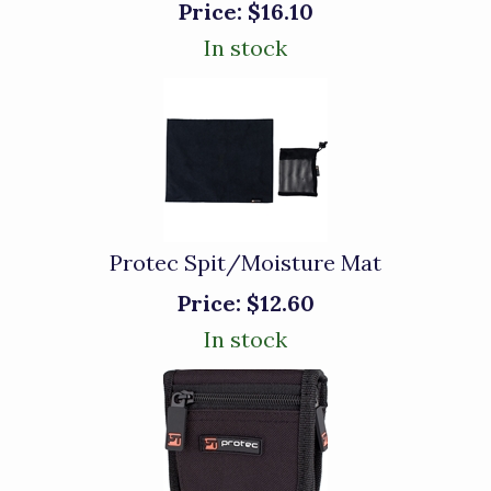
Price:
$16.10
In stock
Protec Spit/Moisture Mat
Price:
$12.60
In stock