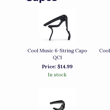
Cool Music 6-String Capo
Cool
QC1
Price:
$14.99
In stock