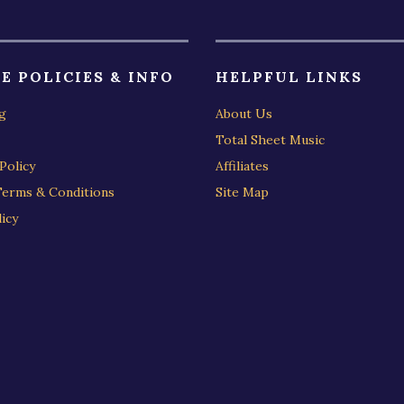
E POLICIES & INFO
HELPFUL LINKS
g
About Us
Total Sheet Music
Policy
Affiliates
Terms & Conditions
Site Map
icy