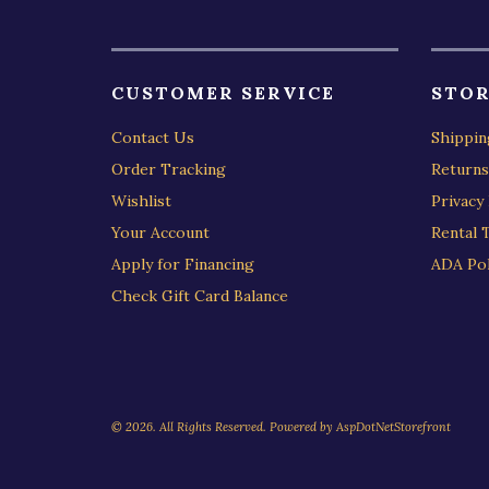
CUSTOMER SERVICE
STOR
Contact Us
Shippin
Order Tracking
Returns
Wishlist
Privacy 
Your Account
Rental 
Apply for Financing
ADA Pol
Check Gift Card Balance
© 2026. All Rights Reserved. Powered by
AspDotNetStorefront