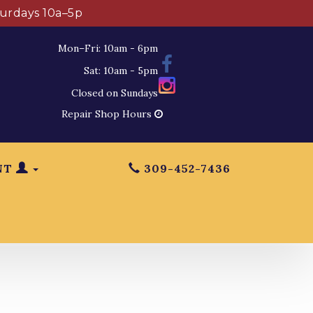
turdays 10a–5p
Mon–Fri: 10am - 6pm
Sat: 10am - 5pm
Closed on Sundays
Repair Shop Hours
NT
309-452-7436