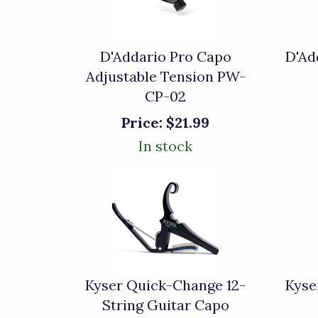
D'Addario Pro Capo
D'Ad
Adjustable Tension PW-
CP-02
Price:
$21.99
In stock
Kyser Quick-Change 12-
Kyse
String Guitar Capo