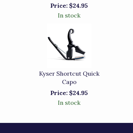
Price:
$24.95
In stock
Kyser Shortcut Quick
Capo
Price:
$24.95
In stock