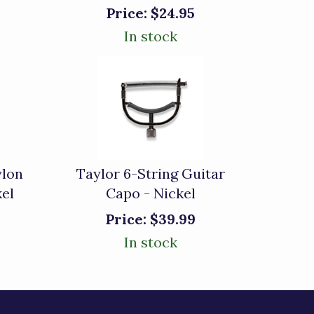
Price:
$24.95
In stock
ylon
Taylor 6-String Guitar
kel
Capo - Nickel
Price:
$39.99
In stock