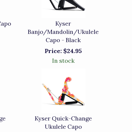
Capo
Kyser
Banjo/Mandolin/Ukulele
Capo - Black
Price:
$24.95
In stock
ge
Kyser Quick-Change
Ukulele Capo