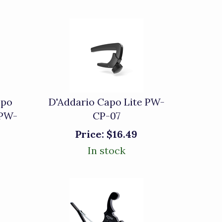
apo
D'Addario Capo Lite PW-
 PW-
CP-07
Price:
$16.49
In stock