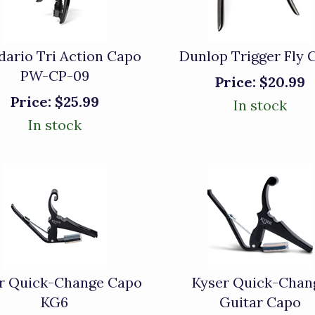
dario Tri Action Capo
Dunlop Trigger Fly 
PW-CP-09
Price:
$20.99
Price:
$25.99
In stock
In stock
r Quick-Change Capo
Kyser Quick-Chan
KG6
Guitar Capo