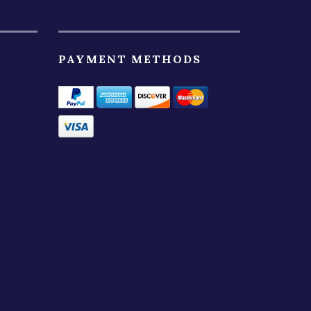
PAYMENT METHODS