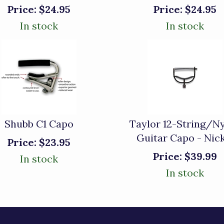
Price:
$24.95
Price:
$24.95
In stock
In stock
Shubb C1 Capo
Taylor 12-String/N
Guitar Capo - Nic
Price:
$23.95
Price:
$39.99
In stock
In stock