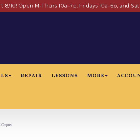
art 8/10! Open M-Thurs 10a–7p, Fridays 10a–6p, and Sa
ALS
REPAIR
LESSONS
MORE
ACCOU
 Capos