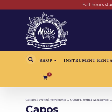
Fall hours st
SHOP
INSTRUMENT RENT
0
Guitars & Fretted Instruments
→
Guitar & Fretted Accessories
→
Capos