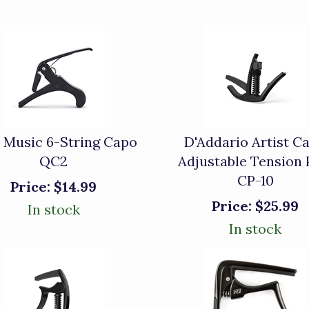
 Music 6-String Capo
D'Addario Artist C
QC2
Adjustable Tension
CP-10
Price:
$14.99
Price:
$25.99
In stock
In stock