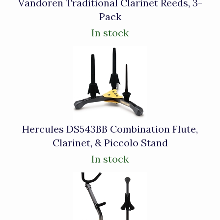
Vandoren Traditional Clarinet Reeds, 3-
Pack
In stock
Hercules DS543BB Combination Flute,
Clarinet, & Piccolo Stand
In stock