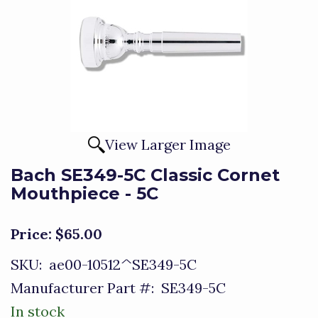
View Larger Image
Bach SE349-5C Classic Cornet
Mouthpiece - 5C
Price:
$65.00
SKU:
ae00-10512^SE349-5C
Manufacturer Part #:
SE349-5C
In stock