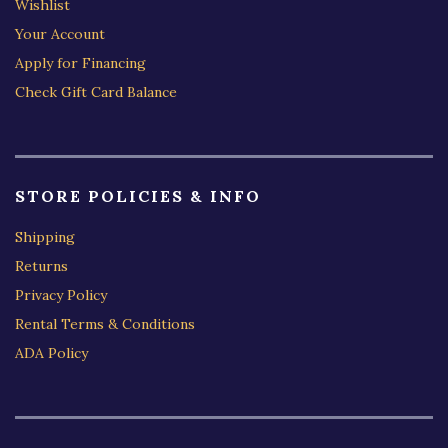
Wishlist
Your Account
Apply for Financing
Check Gift Card Balance
STORE POLICIES & INFO
Shipping
Returns
Privacy Policy
Rental Terms & Conditions
ADA Policy