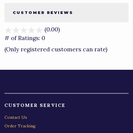
CUSTOMER REVIEWS
(0.00)
stars
out
# of Ratings:
0
of
(Only registered customers can rate)
5
CUSTOMER SERVICE
Contact Us
Order Tracking