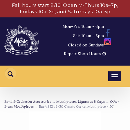
Fall hours start 8/10! Open M-Thurs 10a–7p,
Fridays 10a–6p, and Saturdays 10a–5p
Mon–Fri: 10am - 6pm
Sat: 10am - 5pm
Closed on Sundays
Repair Shop Hours
Toggl
navig
Band & Orchestra Accessories
→
Mouthpieces, Ligatures & Caps
→
Other
Brass Mouthpieces
→ Bach SE349-5C Classic Cornet Mouthpiece - 5C