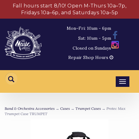
Fall hours start 8/10! Open M-Thurs 10a–7p,
Fridays 10a–6p, and Saturdays 10a–5p
Mon–Fri: 10am - 6pm
Sat: 10am - 5pm
Closed on Sundays
Repair Shop Hours
Toggl
navig
Band & Orchestra Accessories
→
Cases
→
Trumpet Cases
→ Protec Max
Trumpet Case TRUMPET