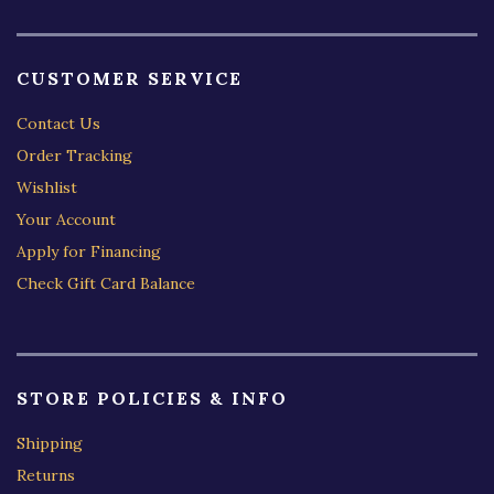
CUSTOMER SERVICE
Contact Us
Order Tracking
Wishlist
Your Account
Apply for Financing
Check Gift Card Balance
STORE POLICIES & INFO
Shipping
Returns