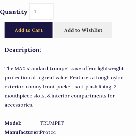
Quantity
Add to Cart
Add to Wishlist
Description:
The MAX standard trumpet case offers lightweight
protection at a great value! Features a tough nylon
exterior, roomy front pocket, soft plush lining, 2
mouthpiece slots, & interior compartments for
accessories.
Model:
TRUMPET
Manufacturer:
Protec