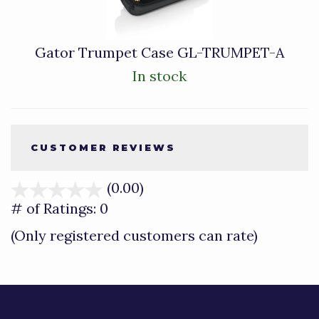
Gator Trumpet Case GL-TRUMPET-A
In stock
CUSTOMER REVIEWS
(0.00)
stars
out
# of Ratings:
0
of
(Only registered customers can rate)
5