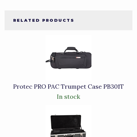
RELATED PRODUCTS
4
Total
Related
Products
Protec PRO PAC Trumpet Case PB301T
In stock