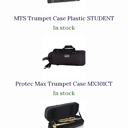
MTS Trumpet Case Plastic STUDENT
In stock
Protec Max Trumpet Case MX301CT
In stock