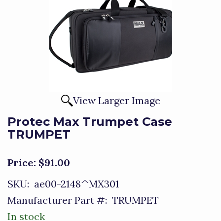
View Larger Image
Protec Max Trumpet Case
TRUMPET
Price:
$91.00
SKU:
ae00-2148^MX301
Manufacturer Part #:
TRUMPET
In stock