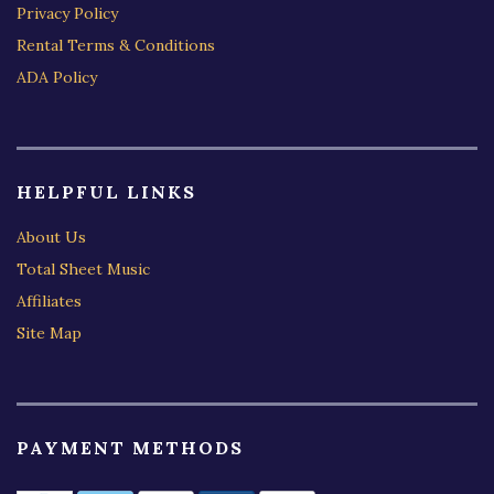
Privacy Policy
Rental Terms & Conditions
ADA Policy
HELPFUL LINKS
About Us
Total Sheet Music
Affiliates
Site Map
PAYMENT METHODS