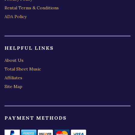
Rental Terms & Conditions
ADA Policy
HELPFUL LINKS
About Us
Total Sheet Music
Affiliates
Site Map
PAYMENT METHODS