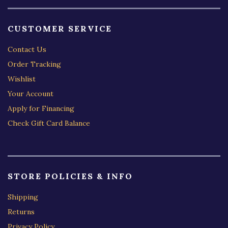
CUSTOMER SERVICE
Contact Us
Order Tracking
Wishlist
Your Account
Apply for Financing
Check Gift Card Balance
STORE POLICIES & INFO
Shipping
Returns
Privacy Policy