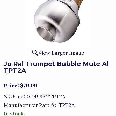
View Larger Image
Jo Ral Trumpet Bubble Mute Al
TPT2A
Price:
$70.00
SKU:
ae00-14996^TPT2A
Manufacturer Part #:
TPT2A
In stock