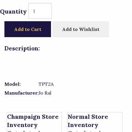
Quantity
Add to Cart
Add to Wishlist
Description:
Model:
TPT2A
Manufacturer:
Jo Ral
Champaign Store
Normal Store
Inventory
Inventory