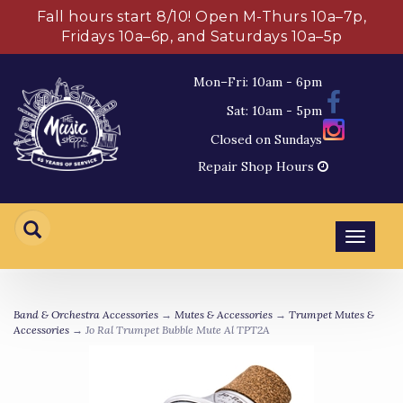
Fall hours start 8/10! Open M-Thurs 10a–7p,
Fridays 10a–6p, and Saturdays 10a–5p
Mon–Fri: 10am - 6pm
Sat: 10am - 5pm
Closed on Sundays
Repair Shop Hours
Toggl
navig
Band & Orchestra Accessories
→
Mutes & Accessories
→
Trumpet Mutes &
Accessories
→ Jo Ral Trumpet Bubble Mute Al TPT2A