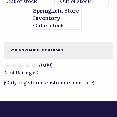
Out of stock
Out of stock
Springfield Store
Inventory
Out of stock
CUSTOMER REVIEWS
(0.00)
stars
out
# of Ratings:
0
of
(Only registered customers can rate)
5