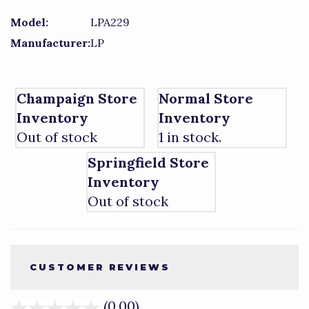
Model:
LPA229
Manufacturer:
LP
Champaign Store
Normal Store
Inventory
Inventory
Out of stock
1 in stock.
Springfield Store
Inventory
Out of stock
CUSTOMER REVIEWS
(0.00)
stars