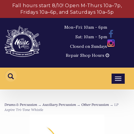
Fall hours start 8/10! Open M-Thurs 10a–7p,
Fridays 10a–6p, and Saturdays 10a–5p
Mon–Fri: 10am - 6pm
Sat: 10am - 5pm
Closed on Sundays
Repair Shop Hours
Toggl
navig
Drums & Percussion
→
Auxiliary Percussion
→
Other Percussion
→ LP
Aspire Tri-Tone Whistle