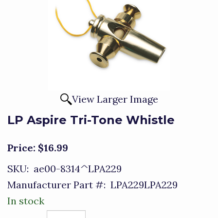
View Larger Image
LP Aspire Tri-Tone Whistle
Price:
$16.99
SKU:
ae00-8314^LPA229
Manufacturer Part #:
LPA229LPA229
In stock