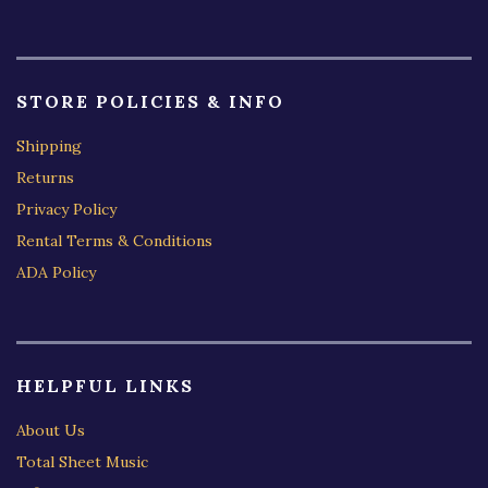
STORE POLICIES & INFO
Shipping
Returns
Privacy Policy
Rental Terms & Conditions
ADA Policy
HELPFUL LINKS
About Us
Total Sheet Music