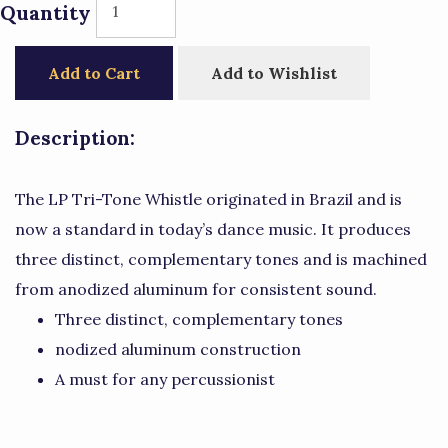
Quantity
Add to Cart
Add to Wishlist
Description:
The LP Tri-Tone Whistle originated in Brazil and is
now a standard in today’s dance music. It produces
three distinct, complementary tones and is machined
from anodized aluminum for consistent sound.
Three distinct, complementary tones
nodized aluminum construction
A must for any percussionist