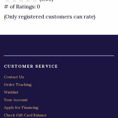
out
# of Ratings:
0
of
(Only registered customers can rate)
5
CUSTOMER SERVICE
Contact Us
Order Tracking
Wishlist
Your Account
Apply for Financing
Check Gift Card Balance