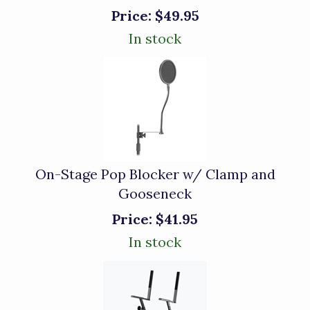
Price:
$49.95
In stock
On-Stage Pop Blocker w/ Clamp and
Gooseneck
Price:
$41.95
In stock