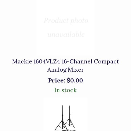
Mackie 1604VLZ4 16-Channel Compact
Analog Mixer
Price:
$0.00
In stock