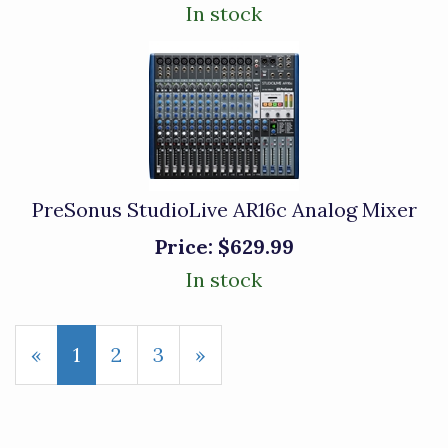
In stock
PreSonus StudioLive AR16c Analog Mixer
Price:
$629.99
In stock
«
Current
1
Page
2
Page
3
Next
»
Page
Page