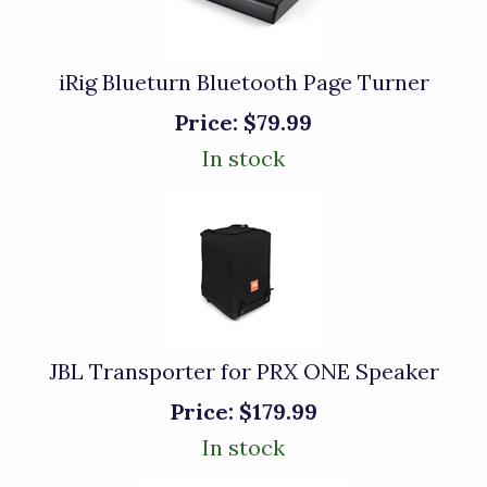
iRig Blueturn Bluetooth Page Turner
Price:
$79.99
In stock
JBL Transporter for PRX ONE Speaker
Price:
$179.99
In stock