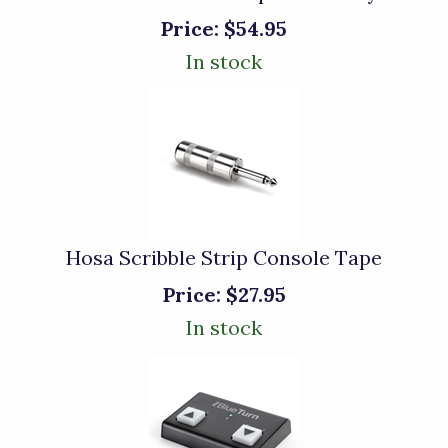
Price:
$54.95
In stock
Hosa Scribble Strip Console Tape
Price:
$27.95
In stock