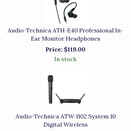
Audio-Technica ATH-E40 Professional In-
Ear Monitor Headphones
Price:
$119.00
In stock
Audio-Technica ATW-1102 System 10
Digital Wireless