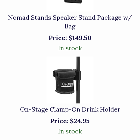
Nomad Stands Speaker Stand Package w/
Bag
Price:
$149.50
In stock
On-Stage Clamp-On Drink Holder
Price:
$24.95
In stock