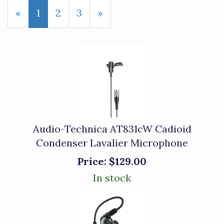
«
Current
1
Page
2
Page
3
Next
»
Page
Page
Audio-Technica AT831cW Cadioid
Condenser Lavalier Microphone
Price:
$129.00
In stock