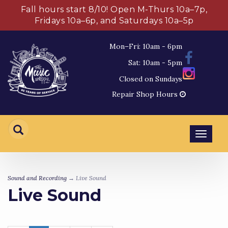
Fall hours start 8/10! Open M-Thurs 10a–7p,
Fridays 10a–6p, and Saturdays 10a–5p
Mon–Fri: 10am - 6pm
Sat: 10am - 5pm
Closed on Sundays
Repair Shop Hours
Toggl
navig
Sound and Recording
→ Live Sound
Live Sound