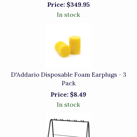
Price:
$349.95
In stock
D'Addario Disposable Foam Earplugs - 3
Pack
Price:
$8.49
In stock