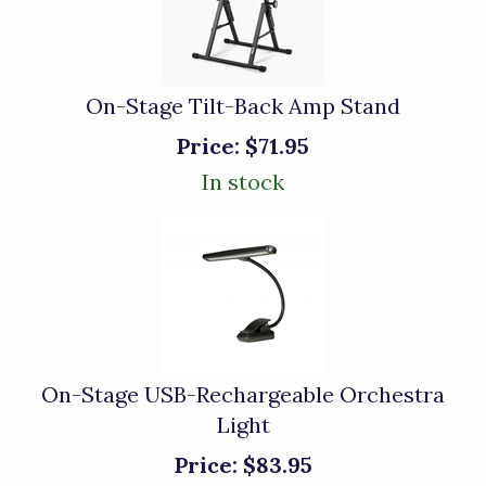
On-Stage Tilt-Back Amp Stand
Price:
$71.95
In stock
On-Stage USB-Rechargeable Orchestra
Light
Price:
$83.95