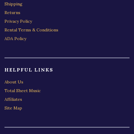
Shipping
Returns
Privacy Policy
Rental Terms & Conditions
ADA Policy
HELPFUL LINKS
About Us
Total Sheet Music
Affiliates
Site Map