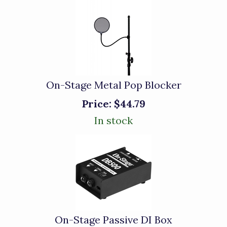
On-Stage Metal Pop Blocker
Price:
$44.79
In stock
On-Stage Passive DI Box