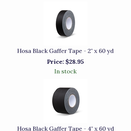
Hosa Black Gaffer Tape - 2" x 60 yd
Price:
$28.95
In stock
Hosa Black Gaffer Tape - 4" x 60 yd