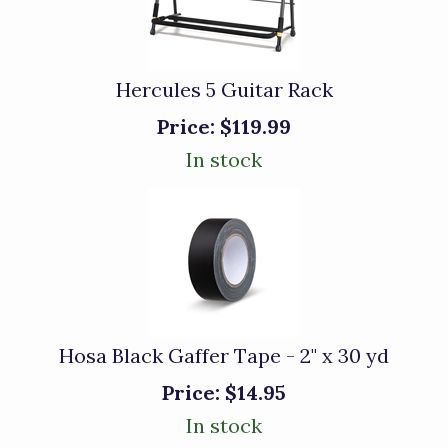
Hercules 5 Guitar Rack
Price:
$119.99
In stock
Hosa Black Gaffer Tape - 2" x 30 yd
Price:
$14.95
In stock