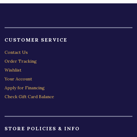
CUSTOMER SERVICE
Contact Us
Order Tracking
Wishlist
Your Account
Apply for Financing
Check Gift Card Balance
STORE POLICIES & INFO